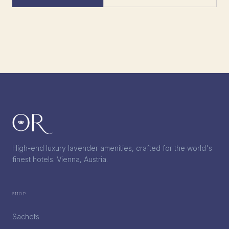
High-end luxury lavender amenities, crafted for the world's
finest hotels. Vienna, Austria.
Shop
Sachets