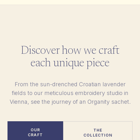
Discover how we craft
each unique piece
From the sun-drenched Croatian lavender
fields to our meticulous embroidery studio in
Vienna, see the journey of an Organity sachet.
OUR
THE
CRAFT
COLLECTION