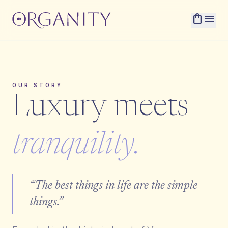
shopping_bag
menu
OUR STORY
Luxury meets
tranquility.
“The best things in life are the simple
things.”