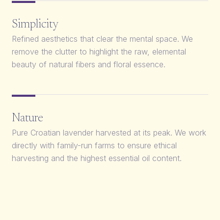
Simplicity
Refined aesthetics that clear the mental space. We
remove the clutter to highlight the raw, elemental
beauty of natural fibers and floral essence.
Nature
Pure Croatian lavender harvested at its peak. We work
directly with family-run farms to ensure ethical
harvesting and the highest essential oil content.