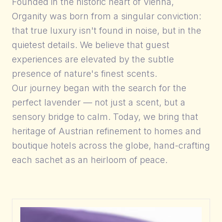
Founded in the historic heart of Vienna,
Organity was born from a singular conviction:
that true luxury isn't found in noise, but in the
quietest details. We believe that guest
experiences are elevated by the subtle
presence of nature's finest scents.
Our journey began with the search for the
perfect lavender — not just a scent, but a
sensory bridge to calm. Today, we bring that
heritage of Austrian refinement to homes and
boutique hotels across the globe, hand-crafting
each sachet as an heirloom of peace.