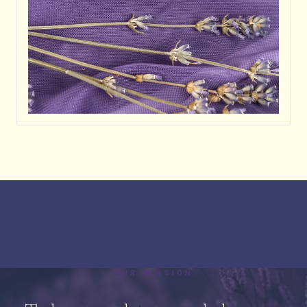
OUR MISSION