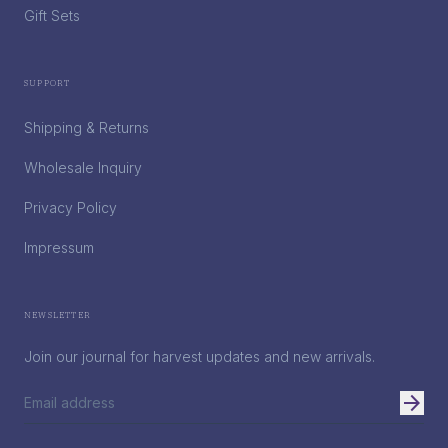
Gift Sets
Support
Shipping & Returns
Wholesale Inquiry
Privacy Policy
Impressum
Newsletter
Join our journal for harvest updates and new arrivals.
arrow_forward