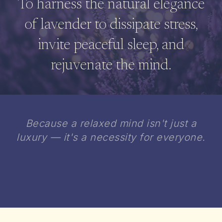
To harness the natural elegance
of lavender to dissipate stress,
invite peaceful sleep, and
rejuvenate the mind.
Because a relaxed mind isn't just a
luxury — it's a necessity for everyone.