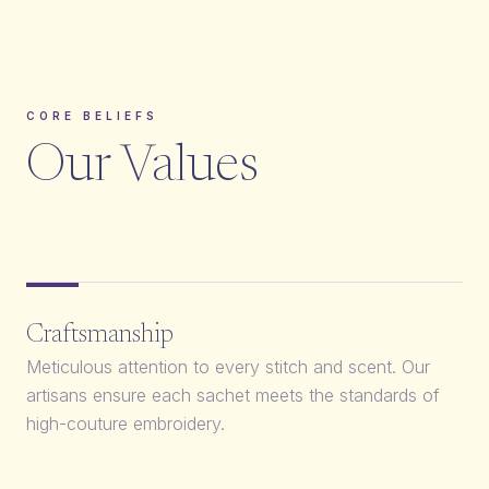
CORE BELIEFS
Our Values
Craftsmanship
Meticulous attention to every stitch and scent. Our
artisans ensure each sachet meets the standards of
high-couture embroidery.